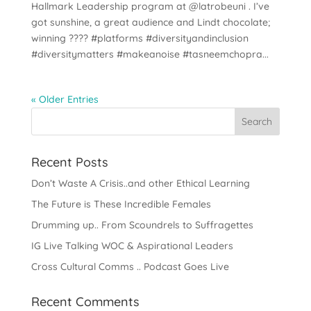
Hallmark Leadership program at @latrobeuni . I’ve
got sunshine, a great audience and Lindt chocolate;
winning ???? #platforms #diversityandinclusion
#diversitymatters #makeanoise #tasneemchopra...
« Older Entries
Recent Posts
Don’t Waste A Crisis..and other Ethical Learning
The Future is These Incredible Females
Drumming up.. From Scoundrels to Suffragettes
IG Live Talking WOC & Aspirational Leaders
Cross Cultural Comms .. Podcast Goes Live
Recent Comments