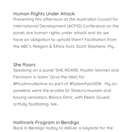
Human Rights Under Attack
Presenting this afternoon at the Australian Council for
International Development (ACFID) Conference on the
panel; Are human rights under attack and do we
have an obligation to uphold them? Facilitation from
the ABC’s Religion & Ethics host, Scott Stephens. My...
She Roars
Speaking on a panel ‘SHE ROARS: Muslim Women and
Feminism in Islam’ (love the title!) for
#Muslimcollective as part of #SalamFest2018 . My co-
panelists were the erudite Dr Shakira Hussein and
boxing sensation, Bianca Elmir, with Reem Soueid
artfully facilitating. We...
Hallmark Program in Bendigo
Back in Bendigo today to deliver a keynote for the