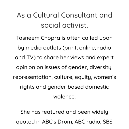
As a Cultural Consultant and
social activist,
Tasneem Chopra is often called upon
by media outlets (print, online, radio
and TV) to share her views and expert
opinion on issues of gender, diversity,
representation, culture, equity, women’s
rights and gender based domestic
violence.
She has featured and been widely
quoted in ABC’s Drum, ABC radio, SBS