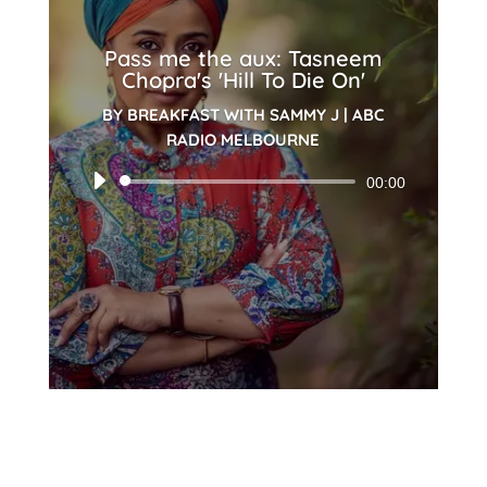
Pass me the aux: Tasneem
Chopra's 'Hill To Die On'
BY
BREAKFAST WITH SAMMY J
|
ABC
RADIO MELBOURNE
Audio
00:00
Player