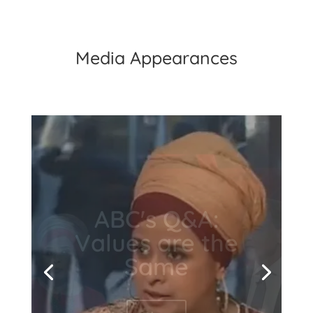
Media Appearances
7News's Sunrise:
Kochie's Angels
- Sunrise, How
can we help
Syria?