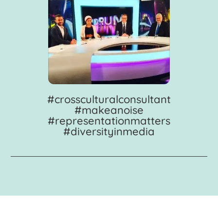
#crossculturalconsultant
#makeanoise
#representationmatters
#diversityinmedia