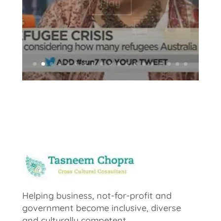
Play
Helping business, not-for-profit and
government become inclusive, diverse
and culturally competent.