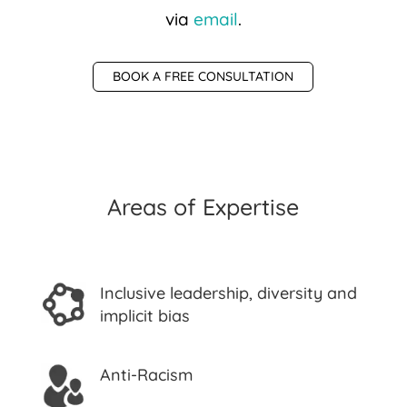
via
email
.
BOOK A FREE CONSULTATION
Areas of Expertise
Inclusive leadership, diversity and
implicit bias
Anti-Racism