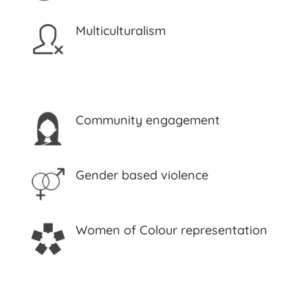
Multiculturalism
Community engagement
Gender based violence
Women of Colour representation