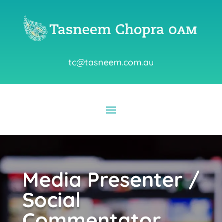
tc@tasneem.com.au
Media Presenter /
Social
Commentator