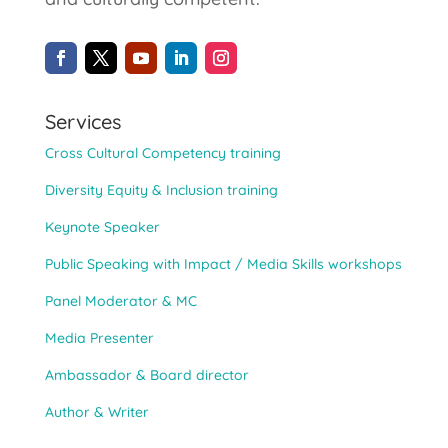
Services
Cross Cultural Competency training
Diversity Equity & Inclusion training
Keynote Speaker
Public Speaking with Impact / Media Skills workshops
Panel Moderator & MC
Media Presenter
Ambassador & Board director
Author & Writer