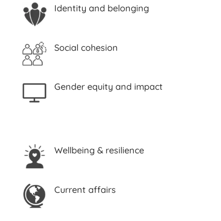
Identity and belonging
Social cohesion
Gender equity and impact
Wellbeing & resilience
Current affairs