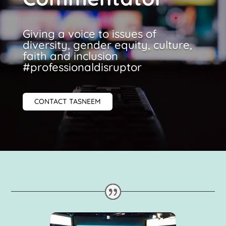
Giving a voice to issues of
diversity, gender equity, culture,
faith and inclusion
#professionaldisruptor
CONTACT TASNEEM