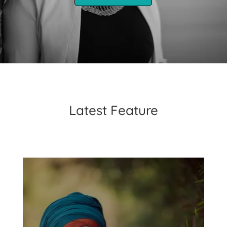
Latest Feature