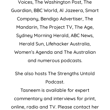
Voices, The Washington Post, The
Guardian, BBC World, Al Jazeera, Smart
Company, Bendigo Advertiser, The
Mandarin, The Project TV, The Age,
Sydney Morning Herald, ABC News,
Herald Sun, Lifehacker Australia,
Women’s Agenda and The Australian
and numerous podcasts.
She also hosts The Strengths Untold
Podcast.
Tasneem is available for expert
commentary and interviews for print,
online, radio and TV. Please contact her