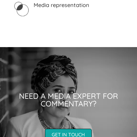
Media representation
NEED A MEDIA EXPERT FOR
COMMENTARY?
GET IN TOUCH