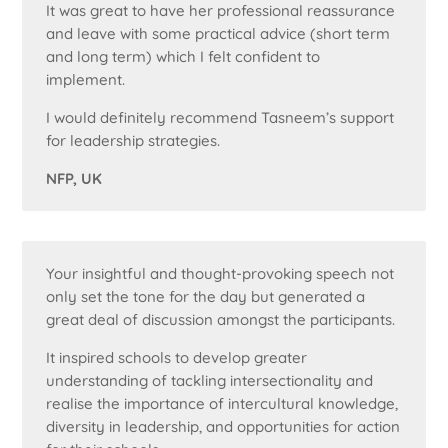
It was great to have her professional reassurance
and leave with some practical advice (short term
and long term) which I felt confident to
implement.
I would definitely recommend Tasneem’s support
for leadership strategies.
NFP, UK
Your insightful and thought-provoking speech not
only set the tone for the day but generated a
great deal of discussion amongst the participants.
It inspired schools to develop greater
understanding of tackling intersectionality and
realise the importance of intercultural knowledge,
diversity in leadership, and opportunities for action