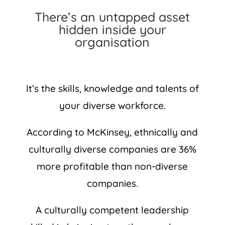
There’s an untapped asset
hidden inside your
organisation
It’s the skills, knowledge and talents of
your diverse workforce.
According to McKinsey, ethnically and
culturally diverse companies are 36%
more profitable than non-diverse
companies.
A culturally competent leadership