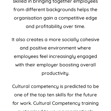
skilled in bringing together employees
from different backgrounds helps the
organisation gain a competitive edge
and profitability over time.
It also creates a more socially cohesive
and positive environment where
employees feel increasingly engaged
with their employer boosting overall
productivity.
Cultural competency is predicted to be
one of the top ten skills for the future
for work. Cultural Competency training