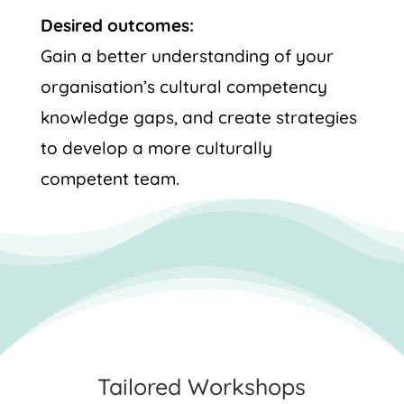
Desired outcomes:
Gain a better understanding of your
organisation’s cultural competency
knowledge gaps, and create strategies
to develop a more culturally
competent team.
Tailored Workshops