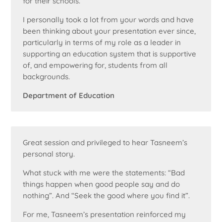
for their schools.
I personally took a lot from your words and have
been thinking about your presentation ever since,
particularly in terms of my role as a leader in
supporting an education system that is supportive
of, and empowering for, students from all
backgrounds.
Department of Education
Great session and privileged to hear Tasneem’s
personal story.
What stuck with me were the statements: “Bad
things happen when good people say and do
nothing”. And “Seek the good where you find it”.
For me, Tasneem’s presentation reinforced my