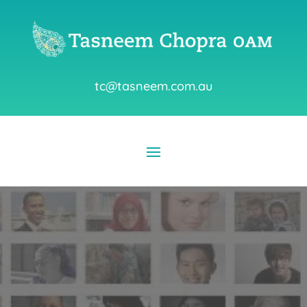
tc@tasneem.com.au