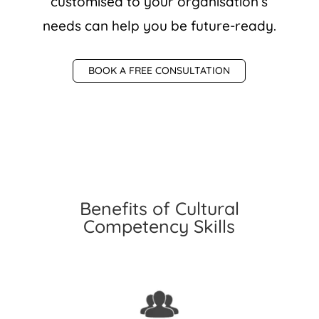
customised to your organisation’s
needs can help you be future-ready.
BOOK A FREE CONSULTATION
Benefits of Cultural
Competency Skills