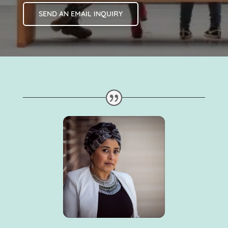
SEND AN EMAIL INQUIRY