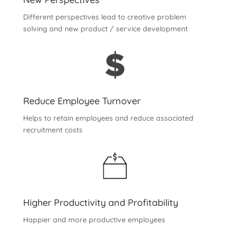
Different perspectives lead to creative problem
solving and new product / service development
Reduce Employee Turnover
Helps to retain employees and reduce associated
recruitment costs
Higher Productivity and Profitability
Happier and more productive employees