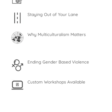
Staying Out of Your Lane
Why Multiculturalism Matters
Ending Gender Based Violence
Custom Workshops Available