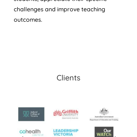
challenges and improve teaching
outcomes.
Clients