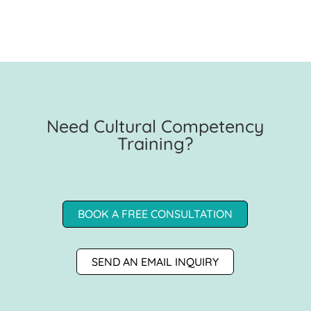
Need Cultural Competency
Training?
BOOK A FREE CONSULTATION
SEND AN EMAIL INQUIRY