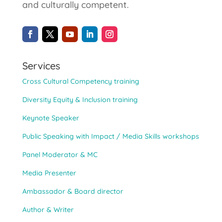
and culturally competent.
Services
Cross Cultural Competency training
Diversity Equity & Inclusion training
Keynote Speaker
Public Speaking with Impact / Media Skills workshops
Panel Moderator & MC
Media Presenter
Ambassador & Board director
Author & Writer