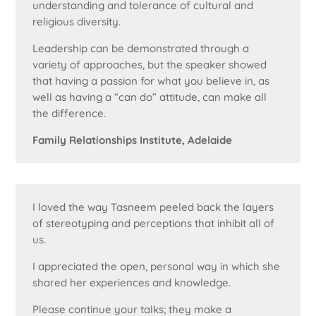
understanding and tolerance of cultural and
religious diversity.
Leadership can be demonstrated through a
variety of approaches, but the speaker showed
that having a passion for what you believe in, as
well as having a “can do” attitude, can make all
the difference.
Family Relationships Institute, Adelaide
I loved the way Tasneem peeled back the layers
of stereotyping and perceptions that inhibit all of
us.
I appreciated the open, personal way in which she
shared her experiences and knowledge.
Please continue your talks; they make a