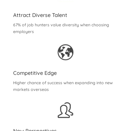
Attract Diverse Talent
67% of job hunters value diversity when choosing
employers
Competitive Edge
Higher chance of success when expanding into new
markets overseas
New Perspectives