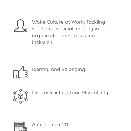
Woke Culture at Work: Tackling
solutions to racial inequity in
organisations serious about
inclusion
Identity and Belonging
Deconstructing Toxic Masculinity
Anti-Racism 101