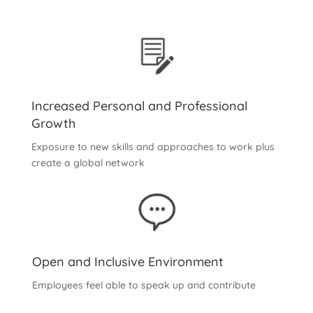
Increased Personal and Professional
Growth
Exposure to new skills and approaches to work plus
create a global network
Open and Inclusive Environment
Employees feel able to speak up and contribute