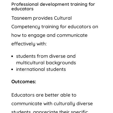
Professional development training for
educators
Tasneem provides Cultural
Competency training for educators on
how to engage and communicate
effectively with:
students from diverse and
multicultural backgrounds
international students
Outcomes:
Educators are better able to
communicate with culturally diverse
students, appreciate their specific