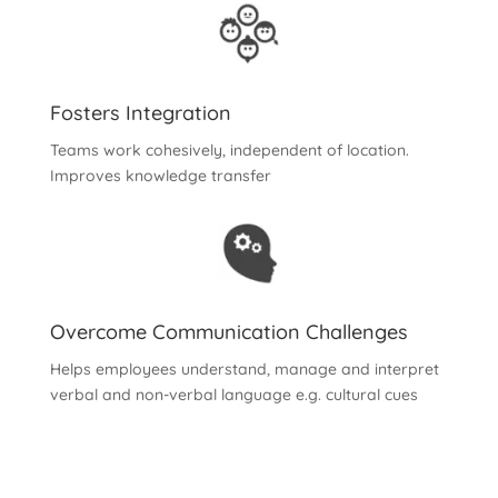
Fosters Integration
Teams work cohesively, independent of location.
Improves knowledge transfer
Overcome Communication Challenges
Helps employees understand, manage and interpret
verbal and non-verbal language e.g. cultural cues