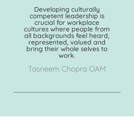
Developing culturally
competent leadership is
crucial for workplace
cultures where people from
all backgrounds feel heard,
represented, valued and
bring their whole selves to
work.
Tasneem Chopra OAM