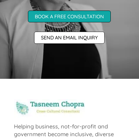
BOOK A FREE CONSULTATION
SEND AN EMAIL INQUIRY
Helping business, not-for-profit and
government become inclusive, diverse