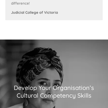
difference!
Judicial College of Victoria
Develop Your Organisation’s
Cultural Competency Skills