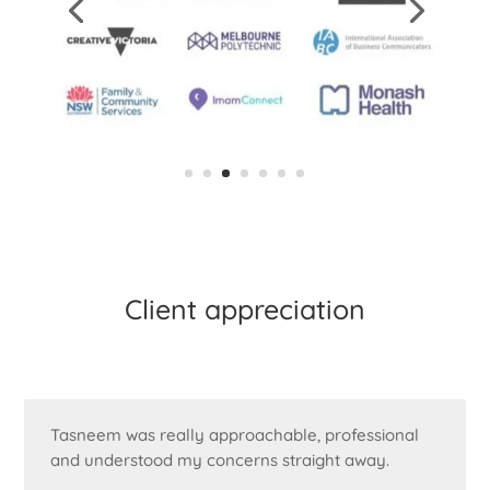
Client appreciation
Tasneem was really approachable, professional
and understood my concerns straight away.