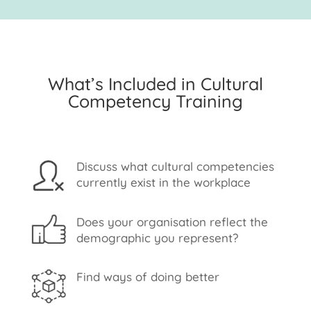
What’s Included in Cultural
Competency Training
Discuss what cultural competencies
currently exist in the workplace
Does your organisation reflect the
demographic you represent?
Find ways of doing better