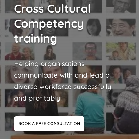
Cross Cultural
Competency
training
Helping organisations
communicate with and lead a
diverse workforce successfully
and profitably.
BOOK A FREE CONSULTATION