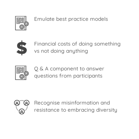
Emulate best practice models
Financial costs of doing something
vs not doing anything
Q & A component to answer
questions from participants
Recognise misinformation and
resistance to embracing diversity