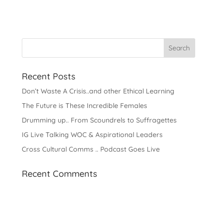
Recent Posts
Don’t Waste A Crisis..and other Ethical Learning
The Future is These Incredible Females
Drumming up.. From Scoundrels to Suffragettes
IG Live Talking WOC & Aspirational Leaders
Cross Cultural Comms .. Podcast Goes Live
Recent Comments