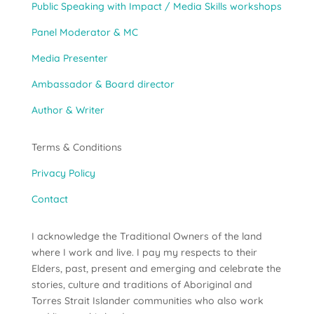
Public Speaking with Impact / Media Skills workshops
Panel Moderator & MC
Media Presenter
Ambassador & Board director
Author & Writer
Terms & Conditions
Privacy Policy
Contact
I acknowledge the Traditional Owners of the land
where I work and live. I pay my respects to their
Elders, past, present and emerging and celebrate the
stories, culture and traditions of Aboriginal and
Torres Strait Islander communities who also work