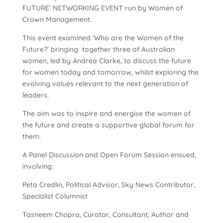
FUTURE’ NETWORKING EVENT run by Women of
Crown Management.
This event examined ‘Who are the Women of the
Future?’ bringing together three of Australian
women, led by Andrea Clarke, to discuss the future
for women today and tomorrow, whilst exploring the
evolving values relevant to the next generation of
leaders.
The aim was to inspire and energise the women of
the future and create a supportive global forum for
them.
A Panel Discussion and Open Forum Session ensued,
involving:
Peta Credlin, Political Advisor, Sky News Contributor,
Specialist Columnist
Tasneem Chopra, Curator, Consultant, Author and