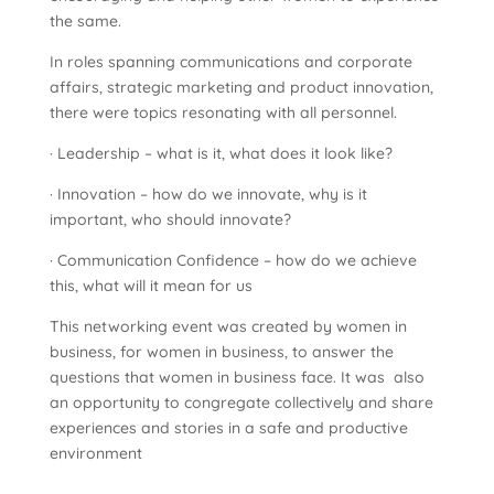
the same.
In roles spanning communications and corporate
affairs, strategic marketing and product innovation,
there were topics resonating with all personnel.
· Leadership – what is it, what does it look like?
· Innovation – how do we innovate, why is it
important, who should innovate?
· Communication Confidence – how do we achieve
this, what will it mean for us
This networking event was created by women in
business, for women in business, to answer the
questions that women in business face. It was also
an opportunity to congregate collectively and share
experiences and stories in a safe and productive
environment