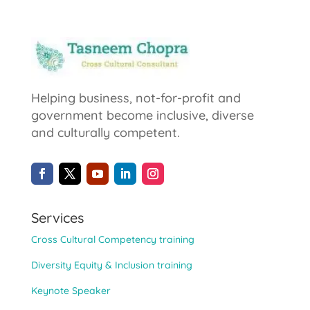
Helping business, not-for-profit and
government become inclusive, diverse
and culturally competent.
Services
Cross Cultural Competency training
Diversity Equity & Inclusion training
Keynote Speaker