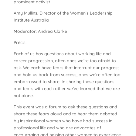
prominent activist
Amy Mullins, Director of the Women’s Leadership
Institute Australia
Moderator: Andrea Clarke
Précis:
Each of us has questions about working life and
career progression, often ones we’re too afraid to
ask. We each have fears that interrupt our progress
and hold us back from success, ones we’re often too
embarrassed to share. In sharing these questions
and fears with each other we’ve learned that we are
not alone.
This event was a forum to ask these questions and
share these fears aloud and to hear them debated
by inspirational women who have had success in
professional life and who are advocates of
encouraging and helping other women to experience