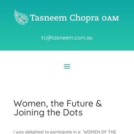
tc@tasneem.com.au
Women, the Future &
Joining the Dots
I was delighted to participate in a ‘WOMEN OF THE