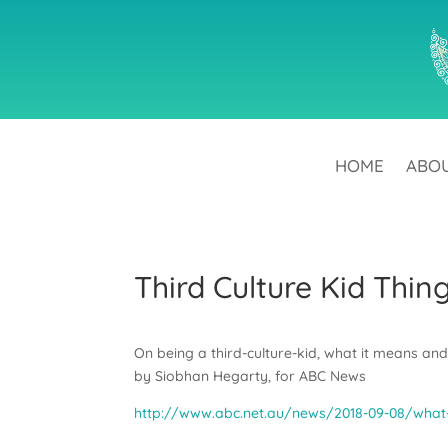
HOME
ABO
Third Culture Kid Thin
On being a third-culture-kid, what it means an
by Siobhan Hegarty, for ABC News
http://www.abc.net.au/news/2018-09-08/what-