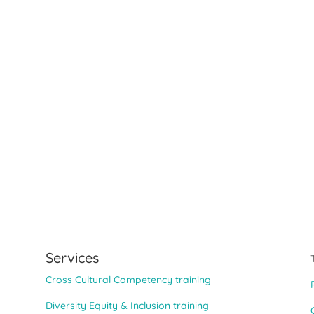
Services
Cross Cultural Competency training
Diversity Equity & Inclusion training