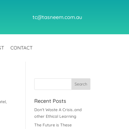
tc@tasneem.com.au
ST
CONTACT
Recent Posts
tel,
Don’t Waste A Crisis..and
other Ethical Learning
The Future is These