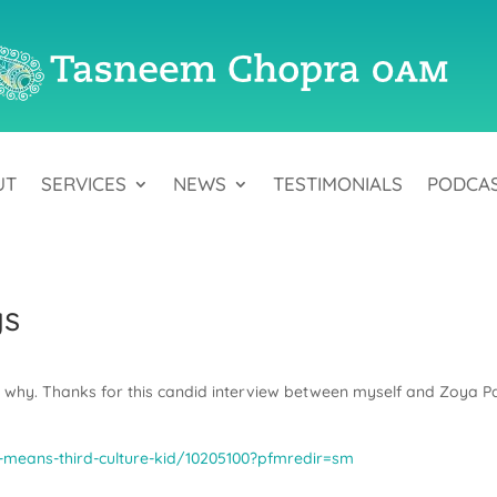
UT
SERVICES
NEWS
TESTIMONIALS
PODCA
gs
d why. Thanks for this candid interview between myself and Zoya Pa
means-third-culture-kid/10205100?pfmredir=sm