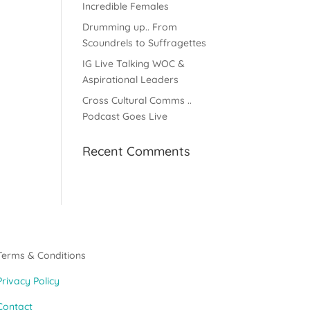
Incredible Females
Drumming up.. From
Scoundrels to Suffragettes
IG Live Talking WOC &
Aspirational Leaders
Cross Cultural Comms ..
Podcast Goes Live
Recent Comments
Terms & Conditions
Privacy Policy
Contact