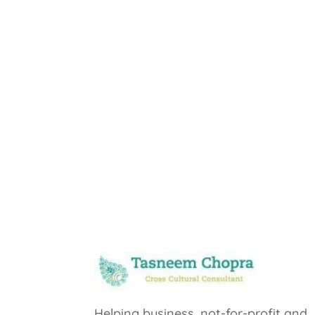
Helping business, not-for-profit and