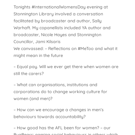
Tonights #InternationalWomensDay evening at
Stonnington Library involved a conversation
facilitated by broadcaster and author, Sally
Warhaft. My copanellists included YA author and
broadcaster, Nicole Hayes and Stonnington
Councillor, Jami Kilsaris
We canvassed: – Reflections on #MeToo and what it
might mean in the future
– Equal pay. Will we ever get there when women are
still the carers?
– What can organisations, institutions and
corporations do to change working culture for
women (and men)?
– How can we encourage a changes in men’s
behaviours towards accountability?
– How good has the AFL been for women? – our
BugBears: naming social behaviours in others which