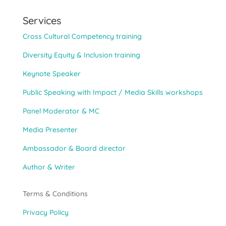
Services
Cross Cultural Competency training
Diversity Equity & Inclusion training
Keynote Speaker
Public Speaking with Impact / Media Skills workshops
Panel Moderator & MC
Media Presenter
Ambassador & Board director
Author & Writer
Terms & Conditions
Privacy Policy