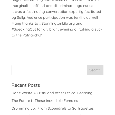
marginalise, offend and discriminate against us
It was a fascinating conversation expertly facilitated
by Sally. Audience participation was terrific as well.
Many thanks to #StonningtonLibrary and
#SpeakingOut for a vibrant evening of ‘taking a stick
to the Patriarchy!’
Recent Posts
Don’t Waste A Crisis..and other Ethical Learning
The Future is These Incredible Females
Drumming up.. From Scoundrels to Suffragettes