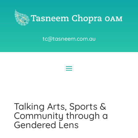
tc@tasneem.com.au
Talking Arts, Sports &
Community through a
Gendered Lens