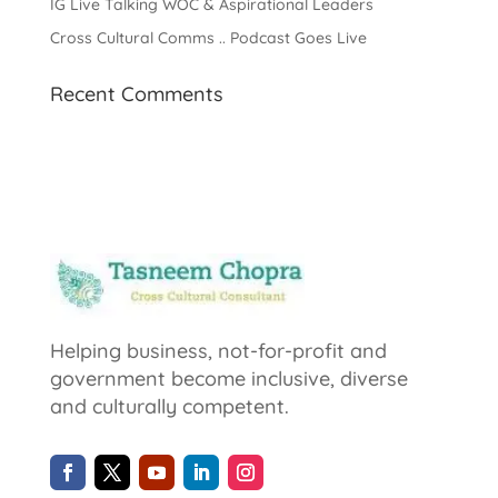
IG Live Talking WOC & Aspirational Leaders
Cross Cultural Comms .. Podcast Goes Live
Recent Comments
Helping business, not-for-profit and
government become inclusive, diverse
and culturally competent.