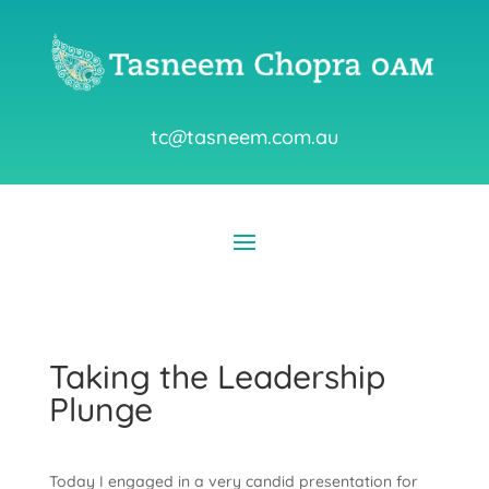
tc@tasneem.com.au
Taking the Leadership
Plunge
Today I engaged in a very candid presentation for