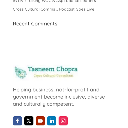
IG Live Talking WOC & Aspirational Leaders
Cross Cultural Comms .. Podcast Goes Live
Recent Comments
Helping business, not-for-profit and
government become inclusive, diverse
and culturally competent.