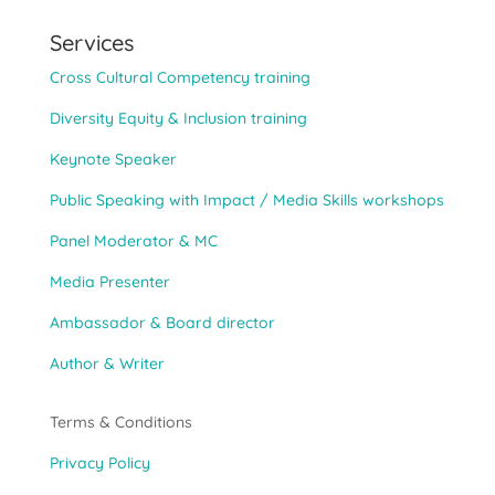
Services
Cross Cultural Competency training
Diversity Equity & Inclusion training
Keynote Speaker
Public Speaking with Impact / Media Skills workshops
Panel Moderator & MC
Media Presenter
Ambassador & Board director
Author & Writer
Terms & Conditions
Privacy Policy