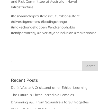
and Risk Committtee at Australian Naval
Infrastructure
#tasneemchopra #crossculturalconsultant
#diversitymatters #leadingchange
#makechangehappen #endxenophobia
#endpatriarchy #diveristyandinclusion #makeanoise
Recent Posts
Don’t Waste A Crisis..and other Ethical Learning
The Future is These Incredible Females
Drumming up.. From Scoundrels to Suffragettes