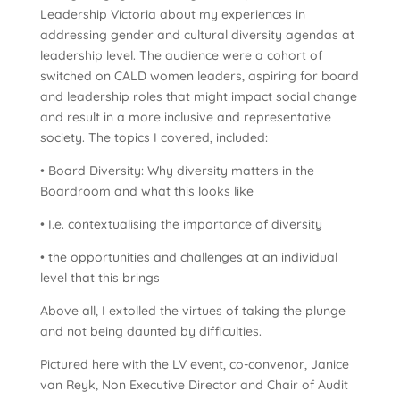
Leadership Victoria about my experiences in
addressing gender and cultural diversity agendas at
leadership level. The audience were a cohort of
switched on CALD women leaders, aspiring for board
and leadership roles that might impact social change
and result in a more inclusive and representative
society. The topics I covered, included:
• Board Diversity: Why diversity matters in the
Boardroom and what this looks like
• I.e. contextualising the importance of diversity
• the opportunities and challenges at an individual
level that this brings
Above all, I extolled the virtues of taking the plunge
and not being daunted by difficulties.
Pictured here with the LV event, co-convenor, Janice
van Reyk, Non Executive Director and Chair of Audit