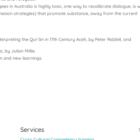
s in Australia is highly toxic, one way to recalibrate dialogue, is w
 cohesion strategies) that promote substance, away from the current
erpreting the Qurʾān in 17th Century Aceh, by Peter Riddell, and
, by Julian Millie.
on and new learnings.
Services
Cross Cultural Competency training