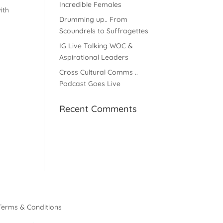
Incredible Females
ith
Drumming up.. From
Scoundrels to Suffragettes
IG Live Talking WOC &
Aspirational Leaders
Cross Cultural Comms ..
Podcast Goes Live
Recent Comments
Terms & Conditions