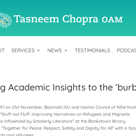
UT
SERVICES
NEWS
TESTIMONIALS
PODCA
ing Academic Insights to the ‘bur
017 on 21st November, Basmala ISU and Islamic Council of NSW hos
“Stuff not Fluff: Improving Narratives on Refugees and Migrants
Influenced by Scholarly Literature” at the Bankstown library.
“Together for Peace: Respect, Safety and Dignity for All” with a foc
nts and refugees.