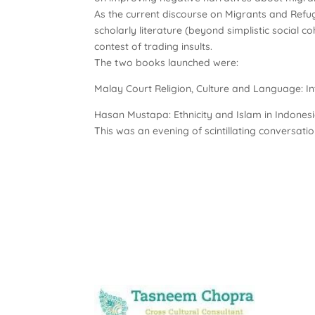
As the current discourse on Migrants and Refugee
scholarly literature (beyond simplistic social
contest of trading insults.
The two books launched were:
Malay Court Religion, Culture and Language: Int
Hasan Mustapa: Ethnicity and Islam in Indonesia
This was an evening of scintillating conversati