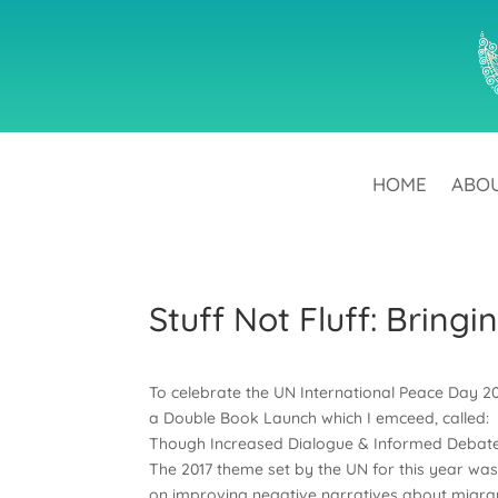
HOME
ABO
Stuff Not Fluff: Bring
To celebrate the UN International Peace Day 2
a Double Book Launch which I emceed, called: 
Though Increased Dialogue & Informed Debates 
The 2017 theme set by the UN for this year was 
on improving negative narratives about migra