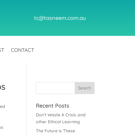
tc@tasneem.com.au
ST
CONTACT
bs
Recent Posts
ted
Don’t Waste A Crisis..and
other Ethical Learning
us
The Future is These