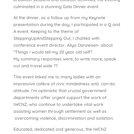
culminated in a stunning Gala Dinner event.
At the dinner, as a follow up from my Keynote
presentation during the day, I participated in a Q and
A event. Keeping to the theme of
SteppingUpAndStepping Out, I chatted with
conference event director, Aliya Danzeisen- about
“Things I would tell my 20 year old self”!
My summary responses were; to write more, speak
out and travel wide ??
This event linked me to many ladies with an
impressive calibre of civic mindedness and can-do
attitude. I’m optimistic that crucial government
departments offer urgent support the work of
IWCNZ, who continue to undertake vital work
assisting women through settlement as well as
overcoming violence, discrimination and isolation.
Educated, dedicated and generous, the IWCNZ