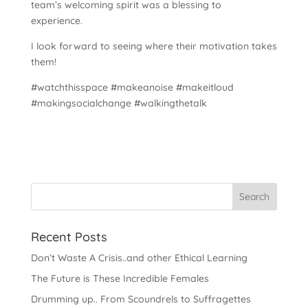
team’s welcoming spirit was a blessing to
experience.
I look forward to seeing where their motivation takes
them!
#watchthisspace #makeanoise #makeitloud
#makingsocialchange #walkingthetalk
Recent Posts
Don’t Waste A Crisis..and other Ethical Learning
The Future is These Incredible Females
Drumming up.. From Scoundrels to Suffragettes