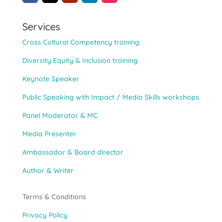
Services
Cross Cultural Competency training
Diversity Equity & Inclusion training
Keynote Speaker
Public Speaking with Impact / Media Skills workshops
Panel Moderator & MC
Media Presenter
Ambassador & Board director
Author & Writer
Terms & Conditions
Privacy Policy