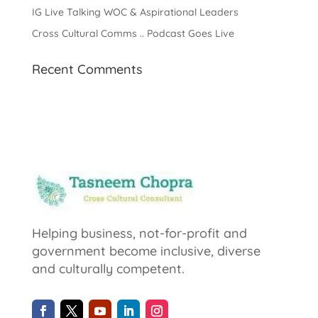
IG Live Talking WOC & Aspirational Leaders
Cross Cultural Comms .. Podcast Goes Live
Recent Comments
Helping business, not-for-profit and
government become inclusive, diverse
and culturally competent.