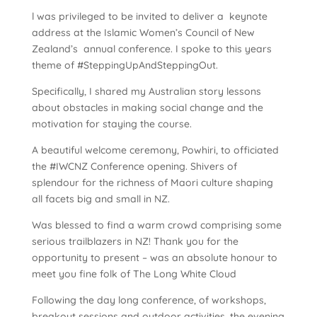
l was privileged to be invited to deliver a keynote
address at the Islamic Women’s Council of New
Zealand’s annual conference. I spoke to this years
theme of #SteppingUpAndSteppingOut.
Specifically, I shared my Australian story lessons
about obstacles in making social change and the
motivation for staying the course.
A beautiful welcome ceremony, Powhiri, to officiated
the #IWCNZ Conference opening. Shivers of
splendour for the richness of Maori culture shaping
all facets big and small in NZ.
Was blessed to find a warm crowd comprising some
serious trailblazers in NZ! Thank you for the
opportunity to present – was an absolute honour to
meet you fine folk of The Long White Cloud
Following the day long conference, of workshops,
breakout sessions and outdoor activities, the evening