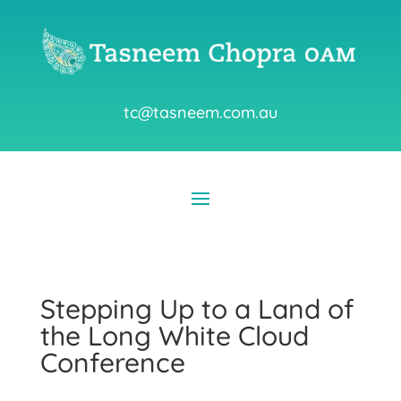
tc@tasneem.com.au
Stepping Up to a Land of
the Long White Cloud
Conference