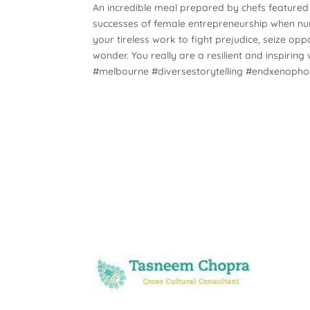
An incredible meal prepared by chefs featured i
successes of female entrepreneurship when nu
your tireless work to fight prejudice, seize opp
wonder. You really are a resilient and inspir
#melbourne #diversestorytelling #endxenoph