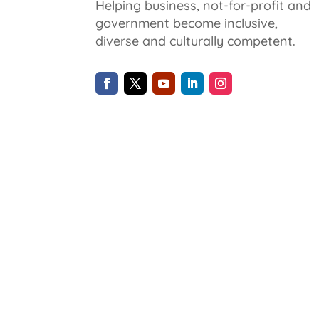
Helping business, not-for-profit and
government become inclusive,
diverse and culturally competent.