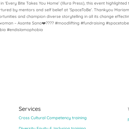
n ‘Every Bite Takes You Home’ (Illura Press), this event highlighted 
rtured by mentors and self belief at ‘SpaceToBe’. Thankyou Mariam
ortunities and champion diverse storytelling in all its change effecti
ing woman – Asante Sana❤️???? #moodlifting #fundraising #spacetob
obia #endislamophobia
Services
Cross Cultural Competency training
Diversity Equity & Inclusion training