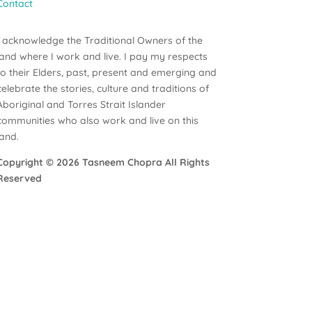
Contact
I acknowledge the Traditional Owners of the
land where I work and live. I pay my respects
to their Elders, past, present and emerging and
celebrate the stories, culture and traditions of
Aboriginal and Torres Strait Islander
communities who also work and live on this
land.
Copyright ©
2026 Tasneem Chopra All Rights
Reserved