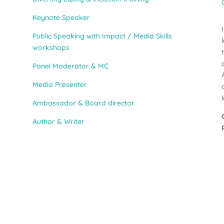
Keynote Speaker
Public Speaking with Impact / Media Skills
workshops
Panel Moderator & MC
Media Presenter
Ambassador & Board director
Author & Writer