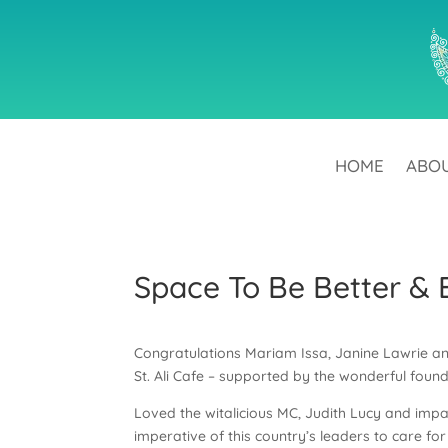
HOME
ABO
Space To Be Better & 
Congratulations Mariam Issa, Janine Lawrie and
St. Ali Cafe – supported by the wonderful foun
Loved the witalicious MC, Judith Lucy and impa
imperative of this country’s leaders to care fo