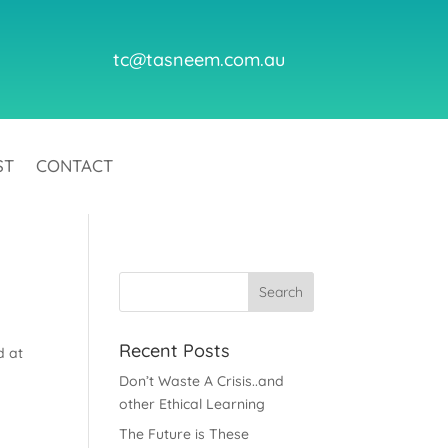
tc@tasneem.com.au
ST
CONTACT
Recent Posts
d at
Don’t Waste A Crisis..and
other Ethical Learning
The Future is These