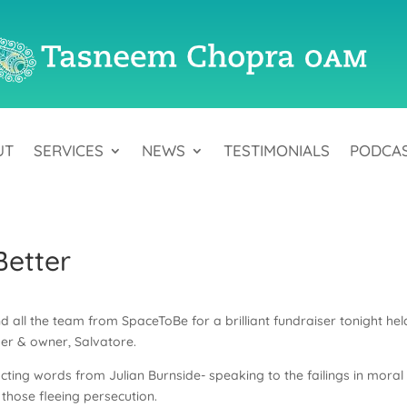
UT
SERVICES
NEWS
TESTIMONIALS
PODCA
Better
 all the team from SpaceToBe for a brilliant fundraiser tonight hel
der & owner, Salvatore.
cting words from Julian Burnside- speaking to the failings in moral
r those fleeing persecution.