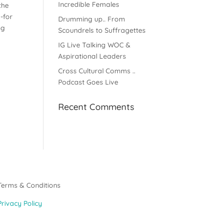
Incredible Females
the
-for
Drumming up.. From
ng
Scoundrels to Suffragettes
e
IG Live Talking WOC &
Aspirational Leaders
Cross Cultural Comms ..
Podcast Goes Live
Recent Comments
Terms & Conditions
Privacy Policy