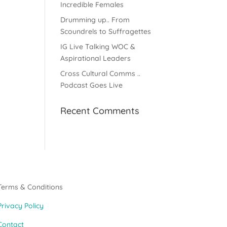
Incredible Females
Drumming up.. From
Scoundrels to Suffragettes
IG Live Talking WOC &
Aspirational Leaders
Cross Cultural Comms ..
Podcast Goes Live
Recent Comments
Terms & Conditions
Privacy Policy
Contact