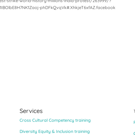
st-strike-world-history-millions-india-protest/263999/?
1IBOlbE8H7NK1Zaoj-phDFkQvqVk#.XhkjeT6xfAZ.facebook
Services
Cross Cultural Competency training
Diversity Equity & Inclusion training