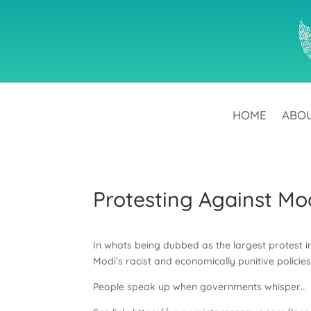
HOME
ABO
Protesting Against Mo
In whats being dubbed as the largest protest i
Modi’s racist and economically punitive policies 
People speak up when governments whisper…