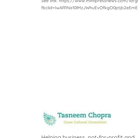
See link: https://www.mintpressnews.com/large
fbclid=IwAR1Na10lMzJWhuEvOfkgO0ptjb2eEmE
Helping business, not-for-profit and