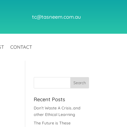
tc@tasneem.com.au
ST
CONTACT
Recent Posts
Don’t Waste A Crisis..and
other Ethical Learning
The Future is These