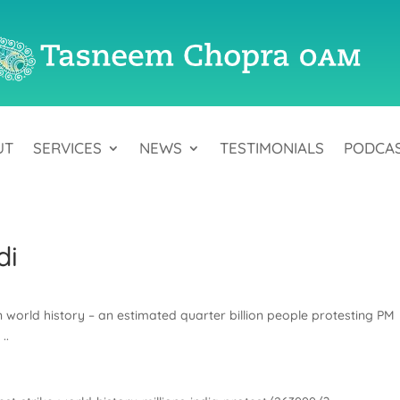
UT
SERVICES
NEWS
TESTIMONIALS
PODCA
di
n world history – an estimated quarter billion people protesting PM
..