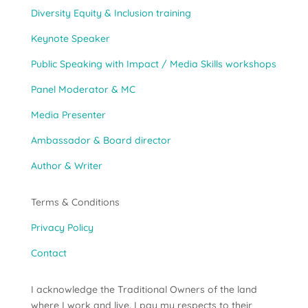
Diversity Equity & Inclusion training
Keynote Speaker
Public Speaking with Impact / Media Skills workshops
Panel Moderator & MC
Media Presenter
Ambassador & Board director
Author & Writer
Terms & Conditions
Privacy Policy
Contact
I acknowledge the Traditional Owners of the land
where I work and live. I pay my respects to their