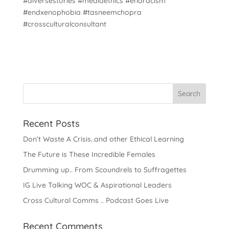
#diversestories #mediaethics #endracism
#endxenophobia #tasneemchopra
#crossculturalconsultant
Recent Posts
Don’t Waste A Crisis..and other Ethical Learning
The Future is These Incredible Females
Drumming up.. From Scoundrels to Suffragettes
IG Live Talking WOC & Aspirational Leaders
Cross Cultural Comms .. Podcast Goes Live
Recent Comments