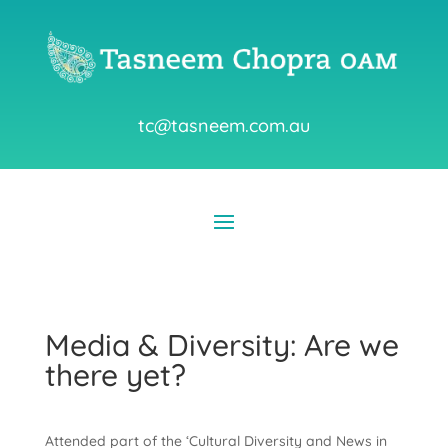
tc@tasneem.com.au
Media & Diversity: Are we
there yet?
Attended part of the ‘Cultural Diversity and News in