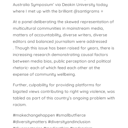
Australia Symposium’ via Deakin University today
where I met up with the brilliant @santigrams ⭐️
At a panel deliberating the skewed representation of
multicultural communities in mainstream media,
matters of accountability, diverse writers, diverse
editors and balanced journalism were addressed
. Though this issue has been raised for years, there is
increasing research demonstrating causal factors
between media bias, public perception and political
rhetoric- each of which feed each other at the
expense of community wellbeing.
Further, culpability for providing platforms for
bigoted views contributing to right wing violence, was
tabled as part of this country’s ongoing problem with
racism.
#makechangehappen #smallbutfierce
#diversitymatters #diversityandinclusion