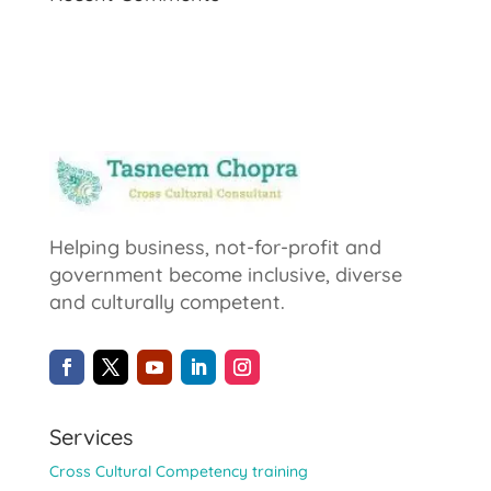
Helping business, not-for-profit and
government become inclusive, diverse
and culturally competent.
Services
Cross Cultural Competency training