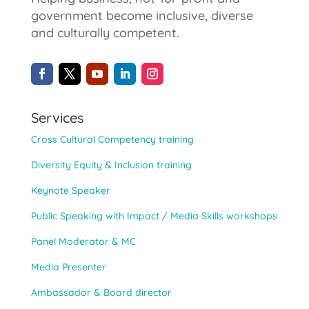
government become inclusive, diverse
and culturally competent.
Services
Cross Cultural Competency training
Diversity Equity & Inclusion training
Keynote Speaker
Public Speaking with Impact / Media Skills workshops
Panel Moderator & MC
Media Presenter
Ambassador & Board director