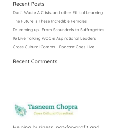
Recent Posts
Don’t Waste A Crisis..and other Ethical Learning
The Future is These Incredible Females
Drumming up.. From Scoundrels to Suffragettes
IG Live Talking WOC & Aspirational Leaders
Cross Cultural Comms .. Podcast Goes Live
Recent Comments
Helping business, not-for-profit and