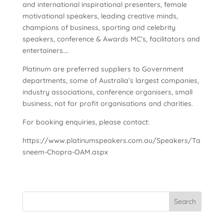
and international inspirational presenters, female
motivational speakers, leading creative minds,
champions of business, sporting and celebrity
speakers, conference & Awards MC’s, facilitators and
entertainers….
Platinum are preferred suppliers to Government
departments, some of Australia’s largest companies,
industry associations, conference organisers, small
business, not for profit organisations and charities.
For booking enquiries, please contact:
https://www.platinumspeakers.com.au/Speakers/Ta
sneem-Chopra-OAM.aspx