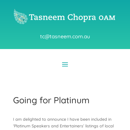
tc@tasneem.com.au
Going for Platinum
I am delighted to announce I have been included in
‘Platinum Speakers and Entertainers’ listings of local