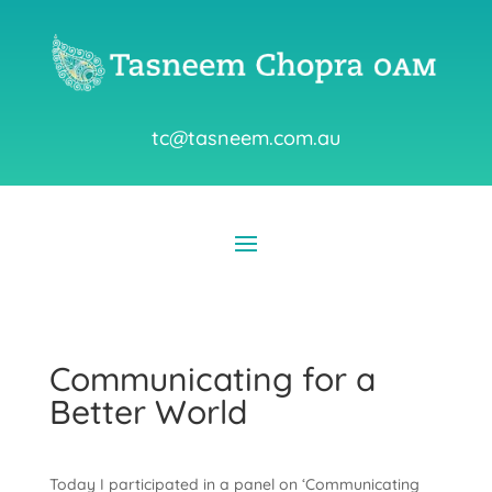
tc@tasneem.com.au
Communicating for a
Better World
Today I participated in a panel on ‘Communicating