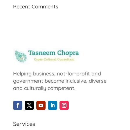
Recent Comments
Helping business, not-for-profit and
government become inclusive, diverse
and culturally competent.
Services