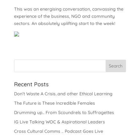
This was an energising conversation, canvassing the
experience of the business, NGO and community
sectors. An absolutely uplifting start to the week!
Recent Posts
Don’t Waste A Crisis..and other Ethical Learning
The Future is These Incredible Females
Drumming up.. From Scoundrels to Suffragettes
IG Live Talking WOC & Aspirational Leaders
Cross Cultural Comms .. Podcast Goes Live