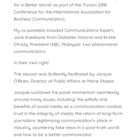
for a Better World’ as part of the ‘Fusion 2018
Conference for the International Association for
Business Communicators.
My co panelists included Communications Expert,
Jane Kneebone from Diabetes Victoria and Kristie
Christy, President IABC, Malaysia- two phenomenal
communicators
in their own right!
The session was brilliantly facilitated by Jacquie
O’Brien, Director of Public Affairs at Marie Stopes.
Jacquie sustained the panel momentum seamlessly
around many issues, including: the pitfalls and
benefits of social media as a communication conduit,
trust in the integrity of media, the return of long-form
journalism, legitimising communication’s place in
industry, countering fake news in a post-truth world
and how to be a better communicator.