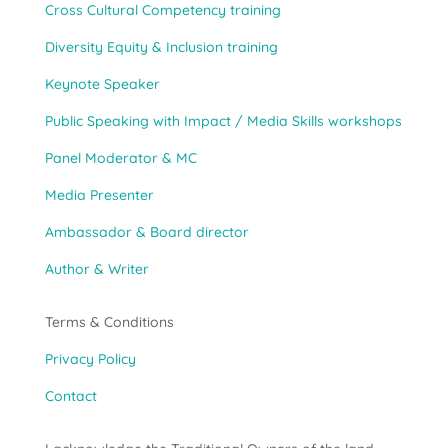
Cross Cultural Competency training
Diversity Equity & Inclusion training
Keynote Speaker
Public Speaking with Impact / Media Skills workshops
Panel Moderator & MC
Media Presenter
Ambassador & Board director
Author & Writer
Terms & Conditions
Privacy Policy
Contact