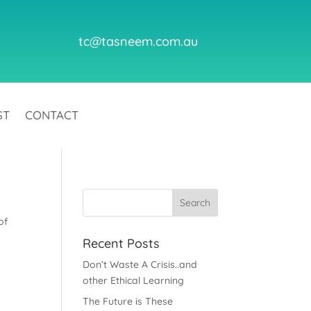
tc@tasneem.com.au
ST
CONTACT
of
Recent Posts
Don’t Waste A Crisis..and
other Ethical Learning
The Future is These