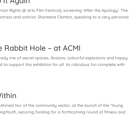
 It Again
an Rights @ Arts Film Festival), screening ‘After the Apology’. The 
tress and activist, Shareena Clanton, speaking to a very personal
 Rabbit Hole – at ACMI
dy mix of secret spaces, illusions, colourful explosions and happy
to support this exhibition for all its ridiculous fun complete with
ithin
 Ahmed Nur of the community sector, at the launch of the ‘Young
ingYouth, securing funding for a forthcoming round of fitness and