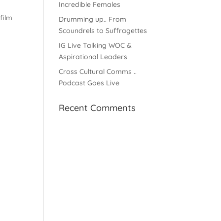
Incredible Females
film
Drumming up.. From
Scoundrels to Suffragettes
IG Live Talking WOC &
Aspirational Leaders
Cross Cultural Comms ..
Podcast Goes Live
Recent Comments