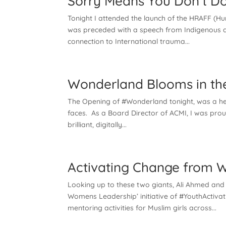
Sorry Means You Don’t Do
Tonight I attended the launch of the HRAFF (Hum
was preceded with a speech from Indigenous ac
connection to International trauma...
Wonderland Blooms in the
The Opening of #Wonderland tonight, was a hea
faces. As a Board Director of ACMI, I was proud 
brilliant, digitally...
Activating Change from W
Looking up to these two giants, Ali Ahmed and
Womens Leadership’ initiative of #YouthActivat
mentoring activities for Muslim girls across...