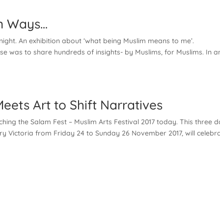
ion Ways…
onight. An exhibition about ‘what being Muslim means to me’.
se was to share hundreds of insights- by Muslims, for Muslims. In a
ets Art to Shift Narratives
ing the Salam Fest – Muslim Arts Festival 2017 today. This three 
rary Victoria from Friday 24 to Sunday 26 November 2017, will celebr