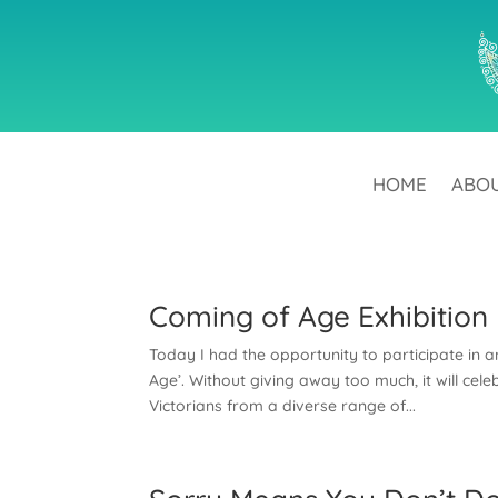
HOME
ABO
Coming of Age Exhibition
Today I had the opportunity to participate in 
Age’. Without giving away too much, it will cele
Victorians from a diverse range of...