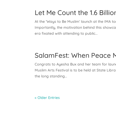
Let Me Count the 1.6 Bill
At the ‘Ways to Be Muslim’ launch at the IMA t
Importantly, the motivation behind this showca
era fixated with attending to public...
SalamFest: When Peace Me
Congrats to Ayesha Bux and her team for launch
Muslim Arts Festival is to be held at State Lib
the long standing...
« Older Entries