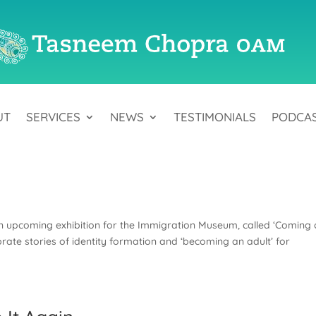
UT
SERVICES
NEWS
TESTIMONIALS
PODCA
an upcoming exhibition for the Immigration Museum, called ‘Coming 
brate stories of identity formation and ‘becoming an adult’ for