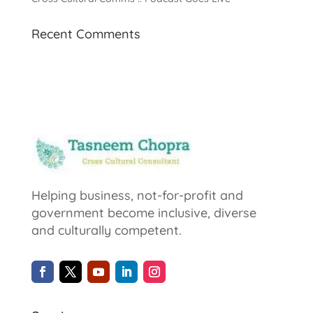
Recent Comments
Helping business, not-for-profit and
government become inclusive, diverse
and culturally competent.