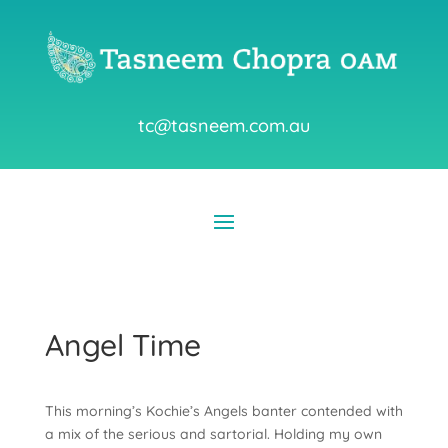
tc@tasneem.com.au
Angel Time
This morning’s Kochie’s Angels banter contended with
a mix of the serious and sartorial. Holding my own