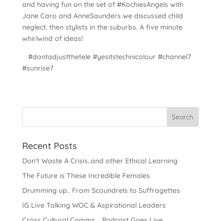
and having fun on the set of #KochiesAngels with
Jane Caro and AnneSaunders we discussed child
neglect, then stylists in the suburbs. A five minute
whirlwind of ideas!
#dontadjustthetele #yesitstechnicolour #channel7
#sunrise7
Recent Posts
Don’t Waste A Crisis..and other Ethical Learning
The Future is These Incredible Females
Drumming up.. From Scoundrels to Suffragettes
IG Live Talking WOC & Aspirational Leaders
Cross Cultural Comms .. Podcast Goes Live