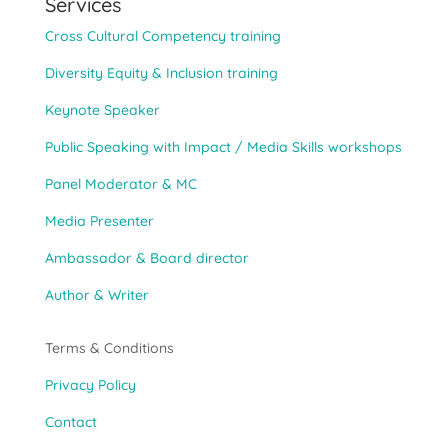
Services
Cross Cultural Competency training
Diversity Equity & Inclusion training
Keynote Speaker
Public Speaking with Impact / Media Skills workshops
Panel Moderator & MC
Media Presenter
Ambassador & Board director
Author & Writer
Terms & Conditions
Privacy Policy
Contact